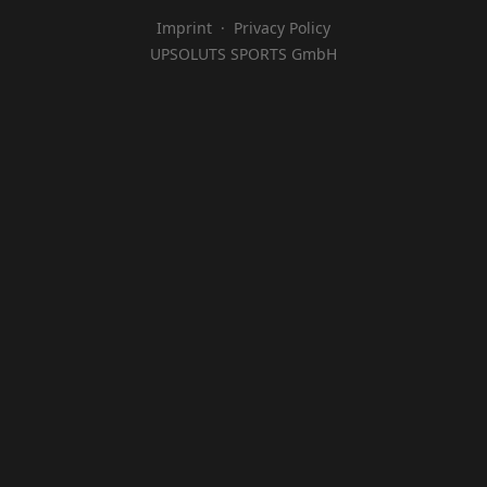
Imprint
·
Privacy Policy
UPSOLUTS SPORTS GmbH