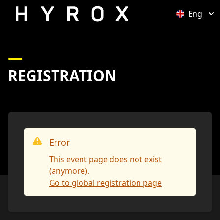
Eng
Open optio
REGISTRATION
Error
This event page does not exist
(anymore).
Go to global registration page